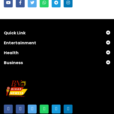
Quick Link
Entertainment
Health
Business