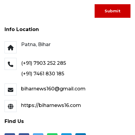
Submit
Info Location
Patna, Bihar
(+91) 7903 252 285
(+91) 7461 830 185
biharnews160@gmail.com
https://biharnews16.com
Find Us