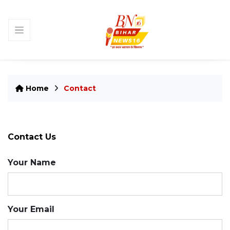
Home
Contact
Contact Us
Your Name
Your Email