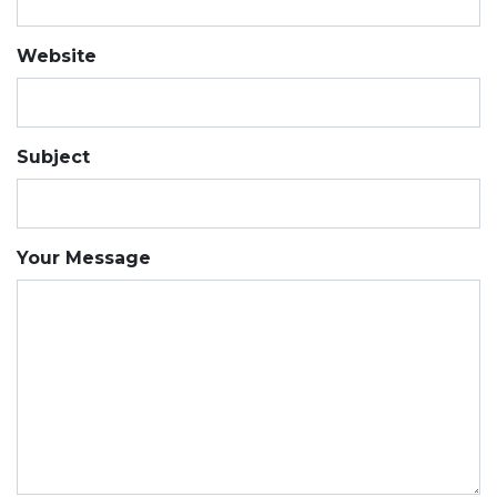
Website
Subject
Your Message