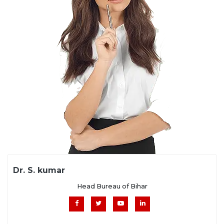
Dr. S. kumar
Head Bureau of Bihar