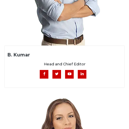
B. Kumar
Head and Chief Editor