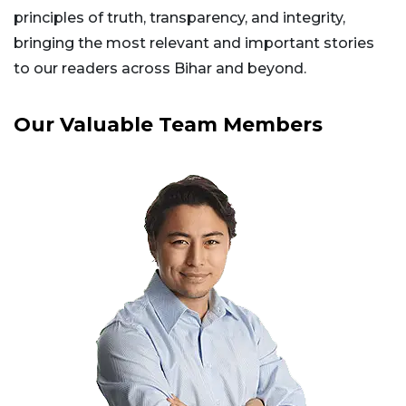
principles of truth, transparency, and integrity,
bringing the most relevant and important stories
to our readers across Bihar and beyond.
Our Valuable Team Members