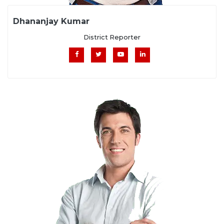
Dhananjay Kumar
District Reporter