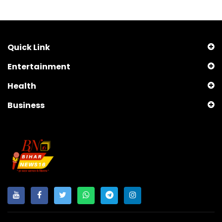
Quick Link
Entertainment
Health
Business