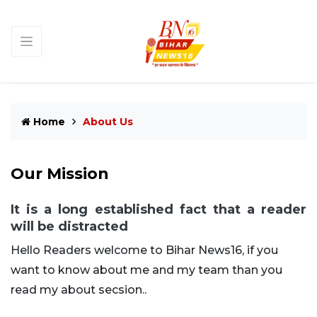
Home
About Us
Our Mission
It is a long established fact that a reader
will be distracted
Hello Readers welcome to Bihar News16, if you
want to know about me and my team than you
read my about secsion..