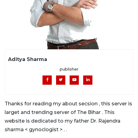
Aditya Sharma
publisher
Thanks for reading my about secsion , this server is
larget and trending server of The Bihar . This
website is dedicated to my father Dr. Rajendra
sharma < gynoclogist > . .