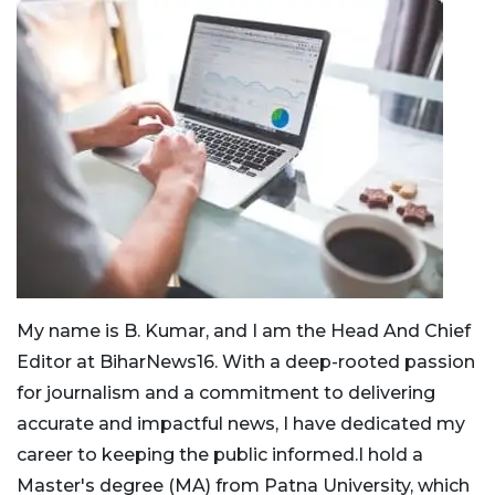
My name is B. Kumar, and I am the Head And Chief
Editor at BiharNews16. With a deep-rooted passion
for journalism and a commitment to delivering
accurate and impactful news, I have dedicated my
career to keeping the public informed.I hold a
Master's degree (MA) from Patna University, which