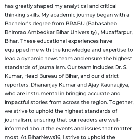
has greatly shaped my analytical and critical
thinking skills. My academic journey began with a
Bachelor's degree from BRABU (Babasaheb
Bhimrao Ambedkar Bihar University) , Muzaffarpur,
Bihar. These educational experiences have
equipped me with the knowledge and expertise to
lead a dynamic news team and ensure the highest
standards of journalism. Our team includes Dr. S.
Kumar, Head Bureau of Bihar, and our district
reporters, Dhananjay Kumar and Ajay Kaunaujiya,
who are instrumental in bringing accurate and
impactful stories from across the region. Together,
we strive to uphold the highest standards of
journalism, ensuring that our readers are well-
informed about the events and issues that matter
most. At BiharNews16, I strive to uphold the